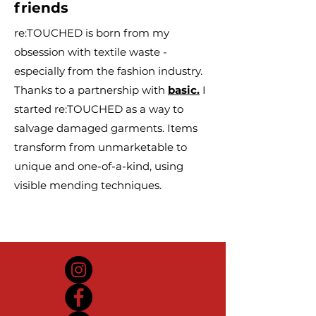
friends
re:TOUCHED is born from my
obsession with textile waste -
especially from the fashion industry.
Thanks to a partnership with
basic.
I
started re:TOUCHED as a way to
salvage damaged garments. Items
transform from unmarketable to
unique and one-of-a-kind, using
visible mending techniques.