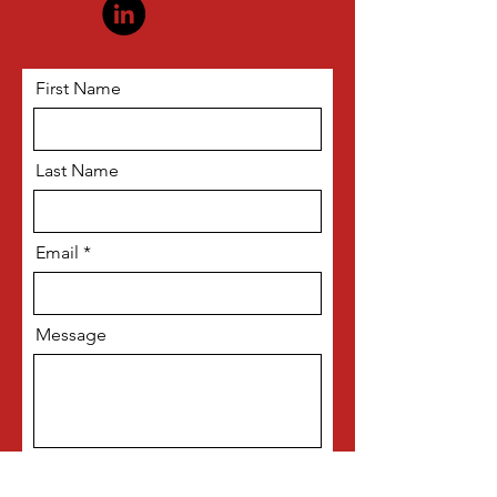
First Name
Last Name
Email
Message
Subscribe me to your newsletter!