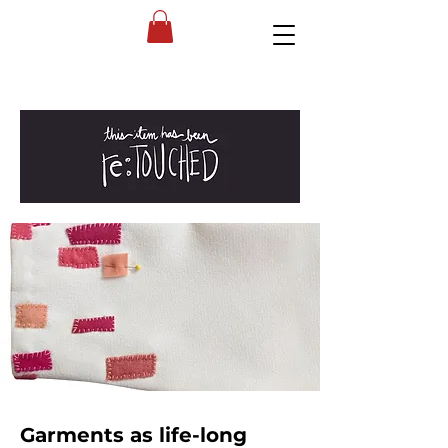
Garments as life-long